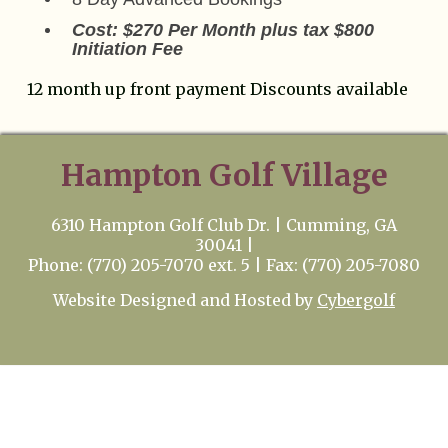
Cost: $270 Per Month plus tax $800
Initiation Fee
12 month up front payment Discounts available
Hampton Golf Village
6310 Hampton Golf Club Dr. | Cumming, GA
30041 |
Phone: (770) 205-7070 ext. 5 | Fax: (770) 205-7080
Website Designed and Hosted by
Cybergolf