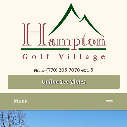
(770) 205-7070 ext. 5
Phone:
Online Tee Times
Menu