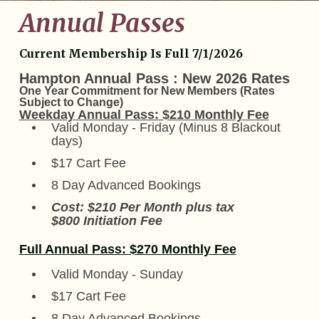
Annual Passes
Current Membership Is Full 7/1/2026
Hampton Annual Pass : New 2026 Rates
One Year Commitment for New Members (Rates
Subject to Change)
Weekday Annual Pass: $210 Monthly Fee
Valid Monday - Friday (Minus 8 Blackout
days)
$17 Cart Fee
8 Day Advanced Bookings
Cost: $210 Per Month plus tax
$800 Initiation Fee
Full Annual Pass: $270 Monthly Fee
Valid Monday - Sunday
$17 Cart Fee
8 Day Advanced Bookings