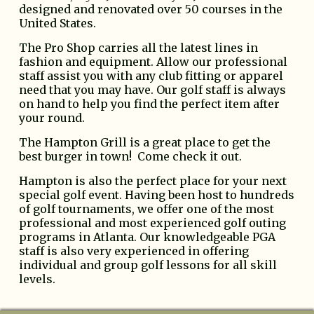
designed and renovated over 50 courses in the
United States.
The Pro Shop carries all the latest lines in
fashion and equipment. Allow our professional
staff assist you with any club fitting or apparel
need that you may have. Our golf staff is always
on hand to help you find the perfect item after
your round.
The Hampton Grill is a great place to get the
best burger in town! Come check it out.
Hampton is also the perfect place for your next
special golf event. Having been host to hundreds
of golf tournaments, we offer one of the most
professional and most experienced golf outing
programs in Atlanta. Our knowledgeable PGA
staff is also very experienced in offering
individual and group golf lessons for all skill
levels.