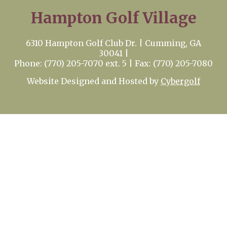
Hampton Golf Village
6310 Hampton Golf Club Dr. | Cumming, GA
30041 |
Phone: (770) 205-7070 ext. 5 | Fax: (770) 205-7080
Website Designed and Hosted by
Cybergolf