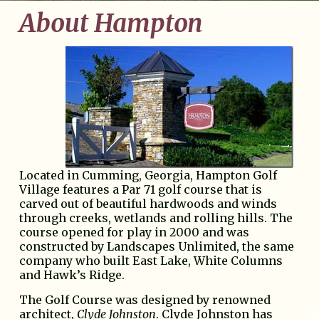
About Hampton
Located in Cumming, Georgia, Hampton Golf
Village features a Par 71 golf course that is
carved out of beautiful hardwoods and winds
through creeks, wetlands and rolling hills. The
course opened for play in 2000 and was
constructed by Landscapes Unlimited, the same
company who built East Lake, White Columns
and Hawk’s Ridge.
The Golf Course was designed by renowned
architect,
Clyde Johnston
. Clyde Johnston has