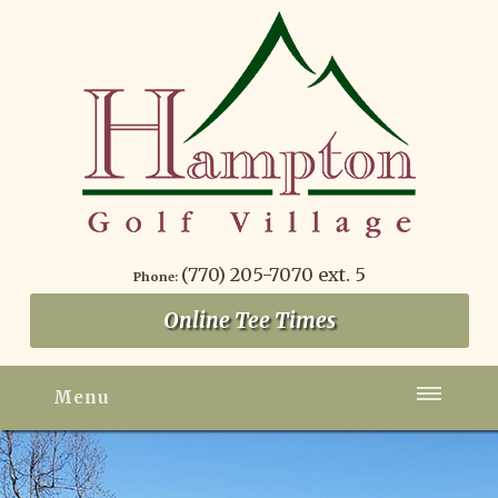
(770) 205-7070 ext. 5
Phone:
Online Tee Times
Menu